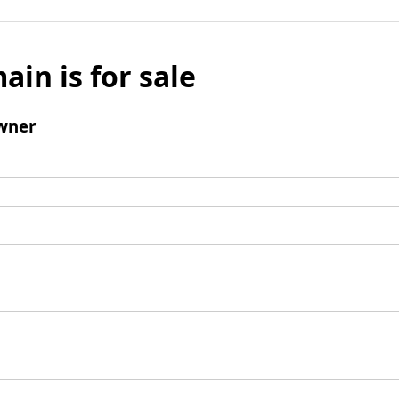
ain is for sale
wner