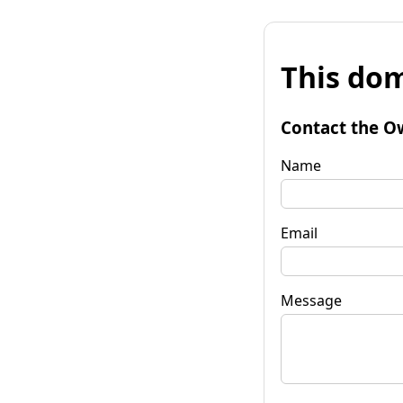
This dom
Contact the O
Name
Email
Message