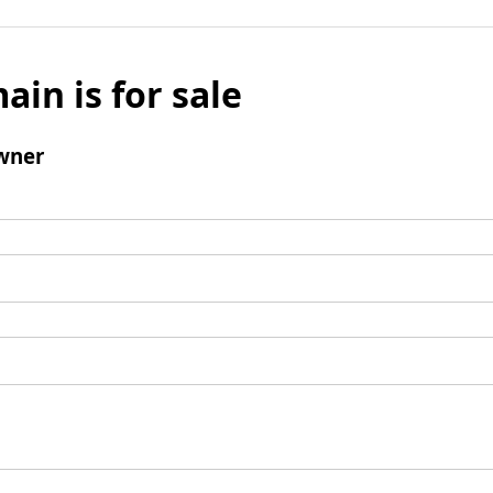
ain is for sale
wner