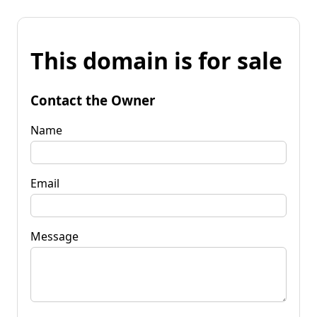
This domain is for sale
Contact the Owner
Name
Email
Message