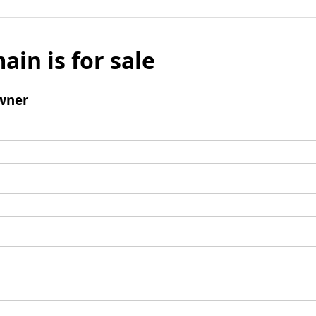
ain is for sale
wner