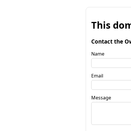
This dom
Contact the O
Name
Email
Message