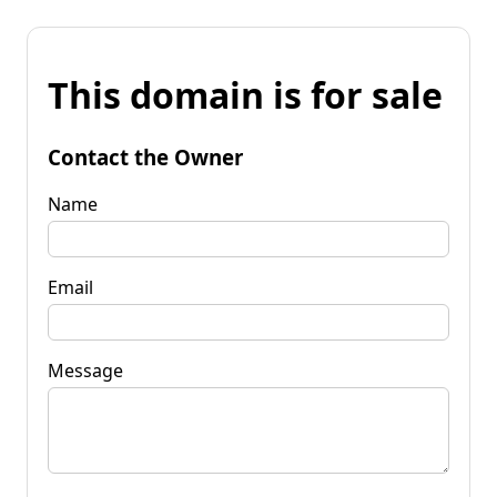
This domain is for sale
Contact the Owner
Name
Email
Message