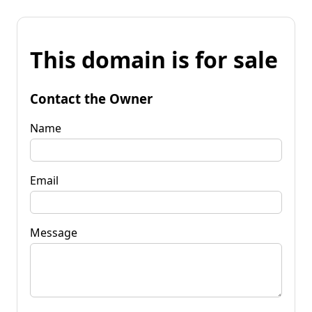
This domain is for sale
Contact the Owner
Name
Email
Message